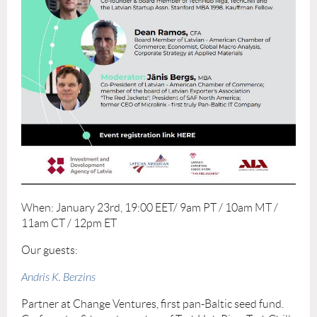
When: January 23rd, 19:00 EET/ 9am PT / 10am MT /
11am CT / 12pm ET
Our guests:
Andris K. Berzins
Partner at Change Ventures, first pan-Baltic seed fund.