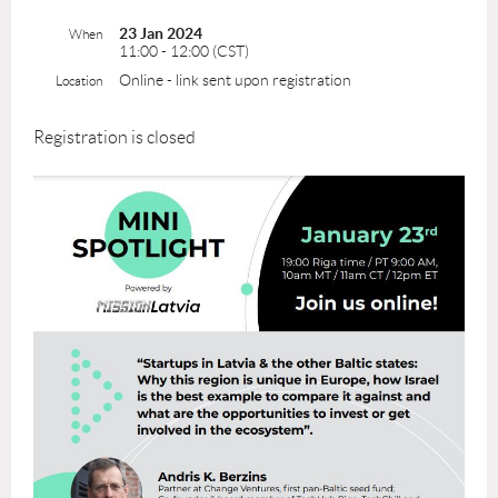
23 Jan 2024
When
11:00 - 12:00 (CST)
Online - link sent upon registration
Location
Registration is closed