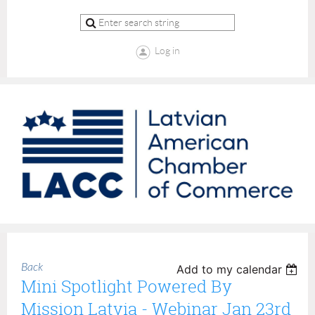
Log in
Back
Add to my calendar
Mini Spotlight Powered By
Mission Latvia - Webinar Jan 23rd