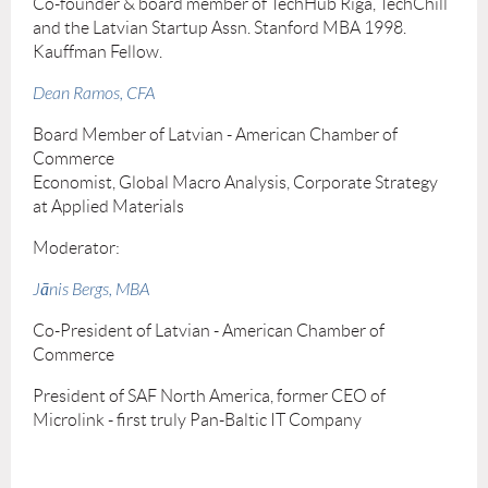
Co-founder & board member of TechHub Riga, TechChill
and the Latvian Startup Assn. Stanford MBA 1998.
Kauffman Fellow.
Dean Ramos, CFA
Board Member of Latvian - American Chamber of
Commerce
Economist, Global Macro Analysis, Corporate Strategy
at Applied Materials
Moderator:
Jānis Bergs, MBA
Co-President of Latvian - American Chamber of
Commerce
President of SAF North America, former CEO of
Microlink - first truly Pan-Baltic IT Company