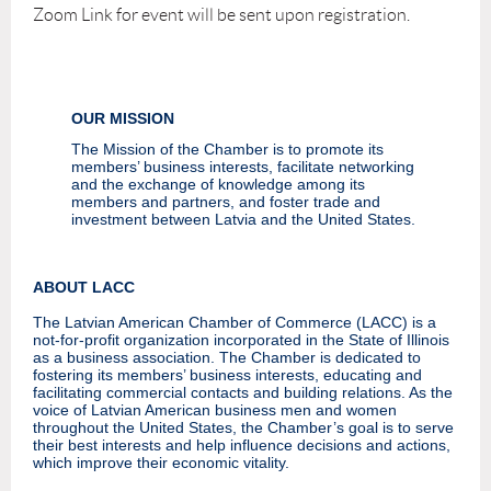
Zoom Link for event will be sent upon registration.
OUR MISSION
The Mission of the Chamber is to promote its
members’ business interests, facilitate networking
and the exchange of knowledge among its
members and partners, and foster trade and
investment between Latvia and the United States.
ABOUT LACC
The Latvian American Chamber of Commerce (LACC) is a
not-for-profit organization incorporated in the State of Illinois
as a business association. The Chamber is dedicated to
fostering its members’ business interests, educating and
facilitating commercial contacts and building relations. As the
voice of Latvian American business men and women
throughout the United States, the Chamber’s goal is to serve
their best interests and help influence decisions and actions,
which improve their economic vitality.