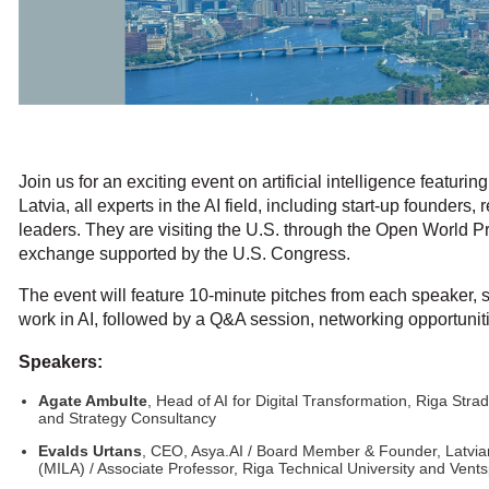
Join us for an exciting event on artificial intelligence featuri
Latvia, all experts in the AI field, including start-up founder
leaders. They are visiting the U.S. through the Open World P
exchange supported by the U.S. Congress.
The event will feature 10-minute pitches from each speaker, 
work in AI, followed by a Q&A session, networking opportuni
Speakers:
Agate Ambulte
, Head of AI for Digital Transformation, Riga Strad
and Strategy Consultancy
Evalds Urtans
, CEO, Asya.AI / Board Member & Founder, Latvian A
(MILA) / Associate Professor, Riga Technical University and Vents