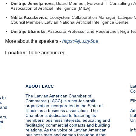
Dmitrijs Jemeljanovs
, Board Member, Forward IT Consulting / 
Association of Artificial Intelligence (MILA)
Nikita Kazakevics
, Ecosystem Collaboration Manager, Latvijas M
Council Member, Latvian National Artificial Intelligence Center
Dmitrijs Bliznuks
, Associate Professor and Researcher, Riga Tec
More about the speakers -
https://ej.uz/y5pe
Location:
To be announced.
ABOUT LACC
La
Co
The Latvian American Chamber of
 to
Commerce (LACC) is a not-for-profit
EI
s
organization incorporated in the State of
g and
Illinois as a business association. The
Ad
Chamber is dedicated to fostering its
La
ers,
members’ business interests, educating and
Un
nt
facilitating commercial contacts and building
d
relations. As the voice of Latvian American
in
business men and women throughout the