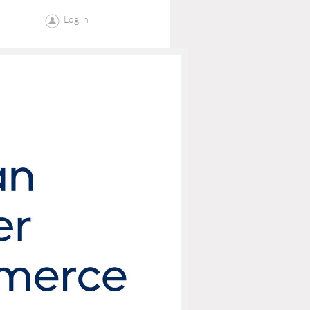
Log in