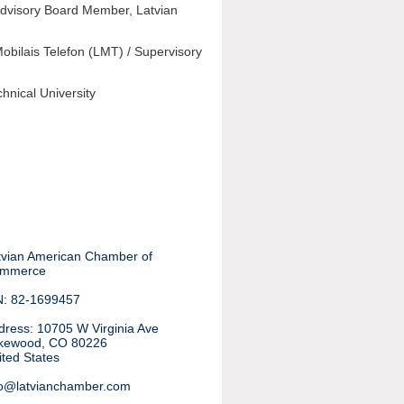
Advisory Board Member, Latvian
obilais Telefon (LMT) / Supervisory
hnical University
tvian American Chamber of
mmerce
N: 82-1699457
dress
:
10705 W Virginia Ave
kewood, CO 80226
ited States
fo@latvianchamber.com