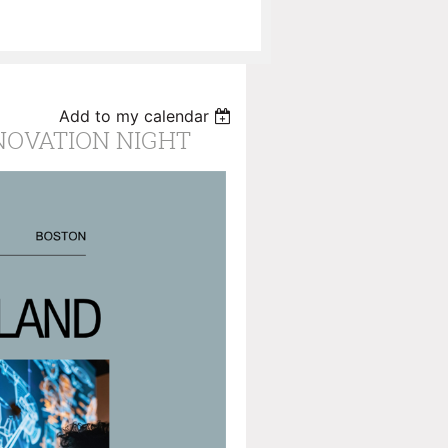
Add to my calendar
NOVATION NIGHT