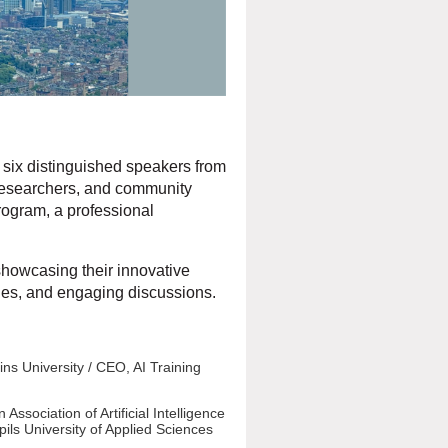
ng six distinguished speakers from
s, researchers, and community
rogram, a professional
showcasing their innovative
ties, and engaging discussions.
ins University / CEO, AI Training
ssociation of Artificial Intelligence
pils University of Applied Sciences