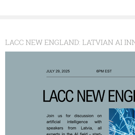
LACC NEW ENGLAND: LATVIAN AI IN