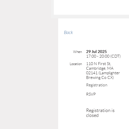
Back
29 Jul 2025
When
17:00 - 20:00 (CDT)
110 N First St,
Location
Cambridge, MA
02141 (Lamplighter
Brewing Co CX)
Registration
RSVP
Registration is
closed