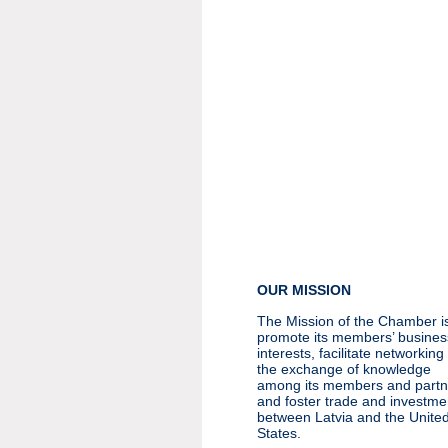
OUR MISSION
The Mission of the Chamber is
promote its members’ busines
interests, facilitate networkin
the exchange of knowledge
among its members and partn
and foster trade and investme
between Latvia and the Unite
States.