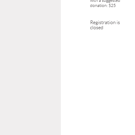
with a suggested
donation: $25
Registration is
closed