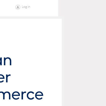
Log in