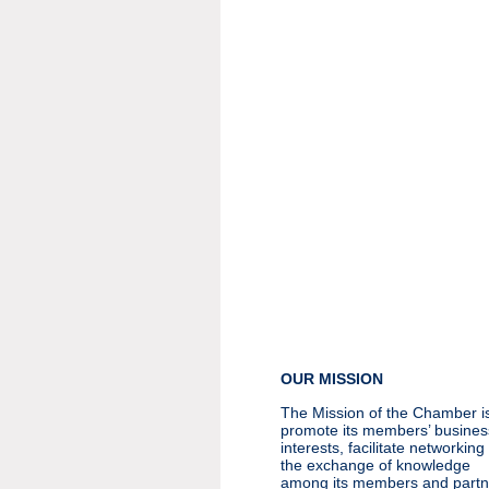
OUR MISSION
The Mission of the Chamber is
promote its members’ busines
interests, facilitate networkin
the exchange of knowledge
among its members and partn