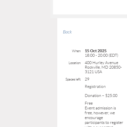
Back
15 Oct 2025
When
18:00 - 20:00 (EDT)
400 Hurley Avenue
Location
Rockville, MD 20850-
3121 USA
29
Spaces left
Registration
Donation – $25.00
Free
Event admission is
free, however, we
encourage
participants to register