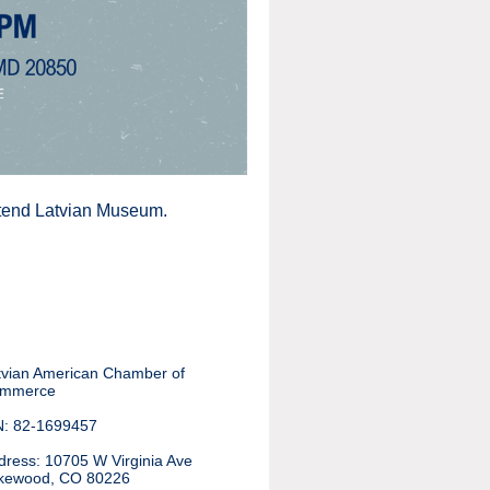
attend Latvian Museum.
tvian American Chamber of
mmerce
N: 82-1699457
dress
:
10705 W Virginia Ave
kewood, CO 80226