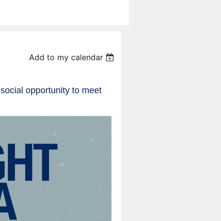
Add to my calendar
e social opportunity to meet