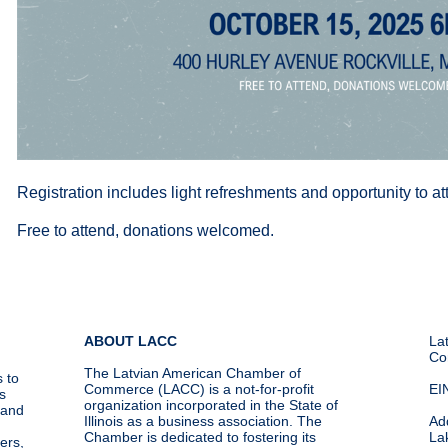
Registration includes light refreshments and opportunity to 
Free to attend, donations welcomed.
ABOUT LACC
La
Co
The Latvian American Chamber of
 to
Commerce (LACC) is a not-for-profit
EI
s
organization incorporated in the State of
g and
Illinois as a business association. The
Ad
Chamber is dedicated to fostering its
La
ers,