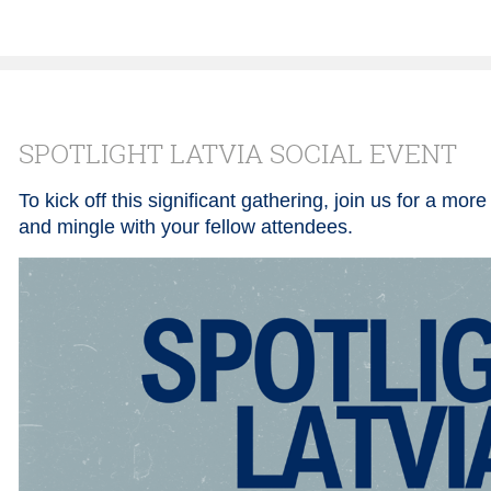
SPOTLIGHT LATVIA SOCIAL EVENT
To kick off this significant gathering, join us for a mor
and mingle with your fellow attendees.